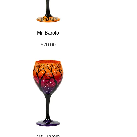
Mr. Barolo
Price
$70.00
Ms. Barolo