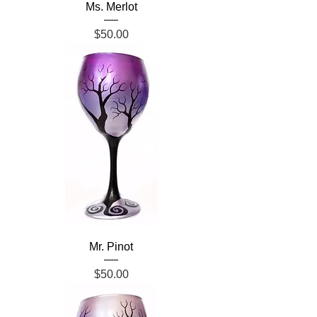
Ms. Merlot
Price
$50.00
Mr. Pinot
Price
$50.00