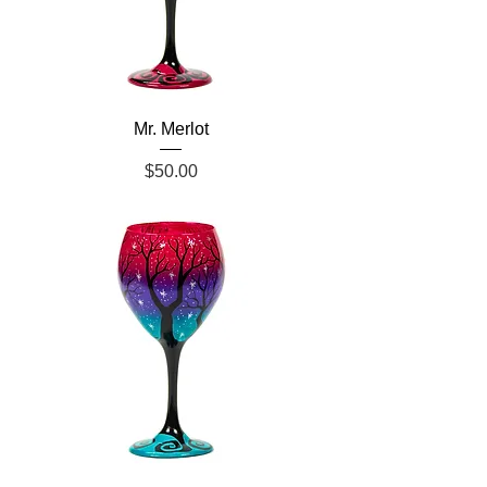
Mr. Merlot
Price
$50.00