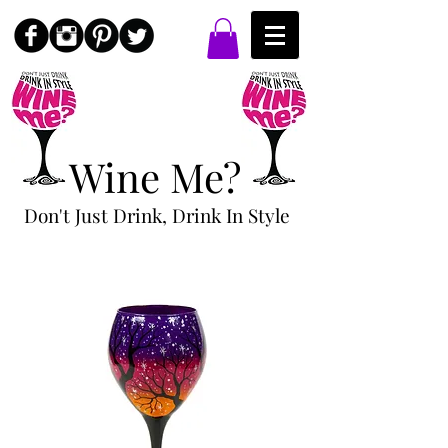
Wine Me?
Don't Just Drink, Drink In Style