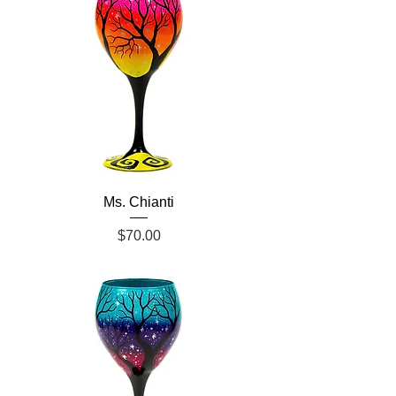
Ms. Chianti
Price
$70.00