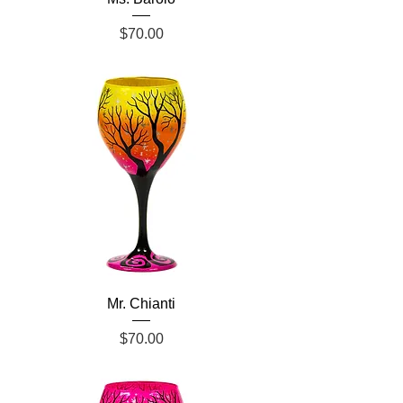
Price
$70.00
Mr. Chianti
Price
$70.00