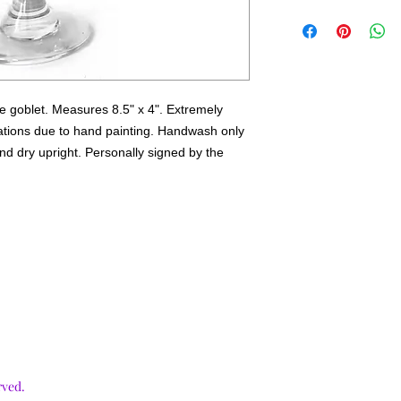
2-3 weeks.
ue goblet. Measures 8.5" x 4". Extremely
iations due to hand painting. Handwash only
nd dry upright. Personally signed by the
rved.