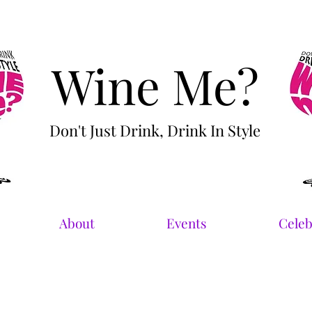
Wine Me?
Don't Just Drink, Drink In Style
About
Events
Celeb