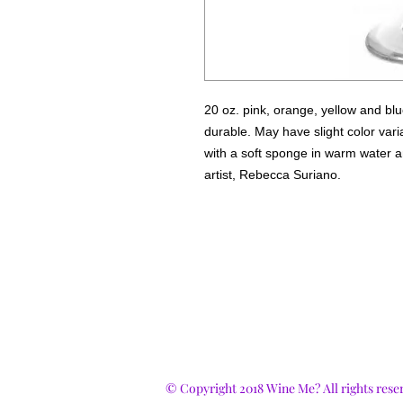
20 oz. pink, orange, yellow and bl
durable. May have slight color var
with a soft sponge in warm water a
artist, Rebecca Suriano.
© Copyright 2018 Wine Me? All rights rese