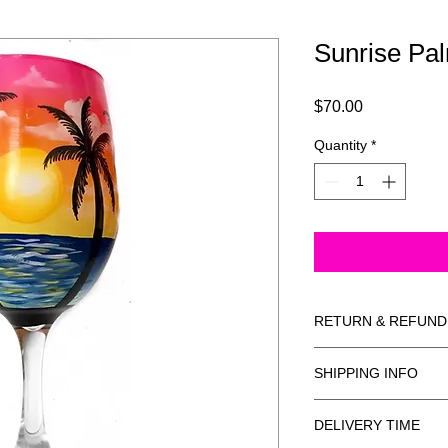
Sunrise Pa
Price
$70.00
Quantity
*
RETURN & REFUND
Non-refundable.
SHIPPING INFO
Ships USPS insured.
DELIVERY TIME