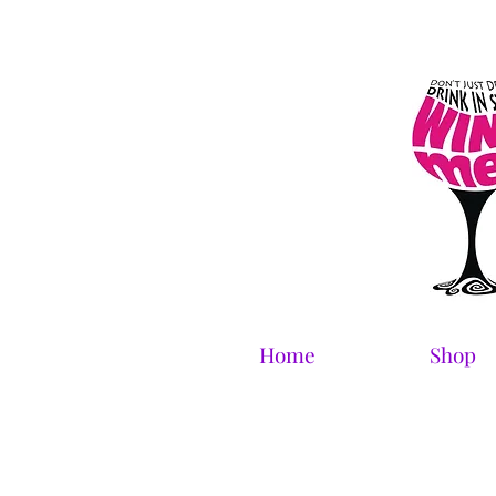
Home
Shop