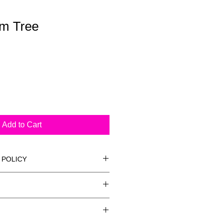
lm Tree
Add to Cart
 POLICY