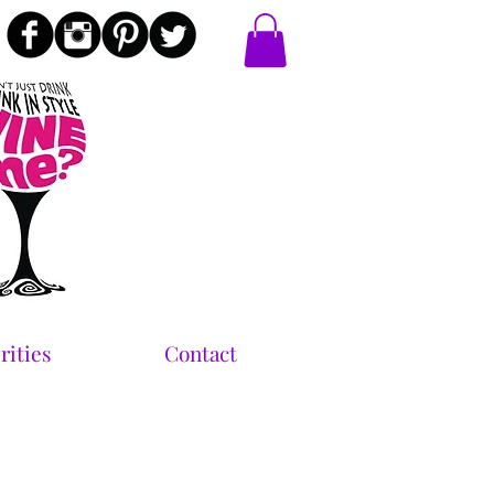
rities
Contact