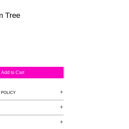
m Tree
Add to Cart
 POLICY