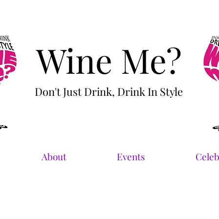
Wine Me?
Don't Just Drink, Drink In Style
About
Events
Celeb