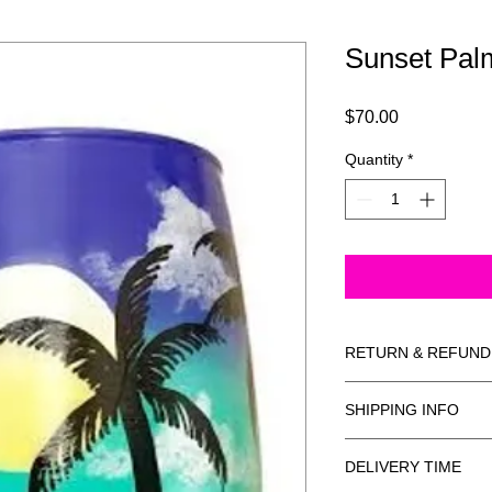
Sunset Pal
Price
$70.00
Quantity
*
RETURN & REFUND
Non-refundable.
SHIPPING INFO
Ships USPS insured.
DELIVERY TIME