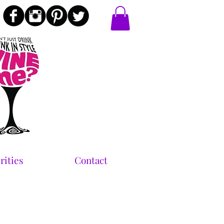
rities
Contact