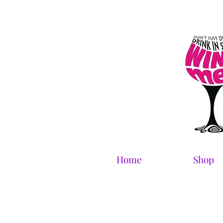
Home
Shop