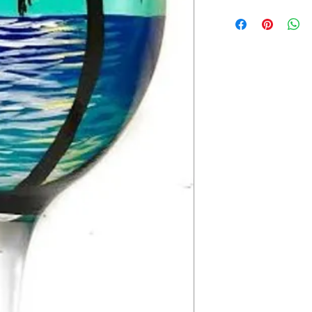
2-3 weeks.