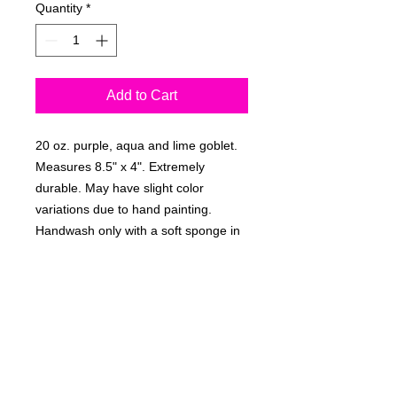
Quantity
*
Add to Cart
20 oz. purple, aqua and lime goblet.
Measures 8.5" x 4". Extremely
durable. May have slight color
variations due to hand painting.
Handwash only with a soft sponge in
warm water and dry upright.
Personally signed by the artist,
Rebecca Suriano.
RETURN & REFUND POLICY
Non-refundable.