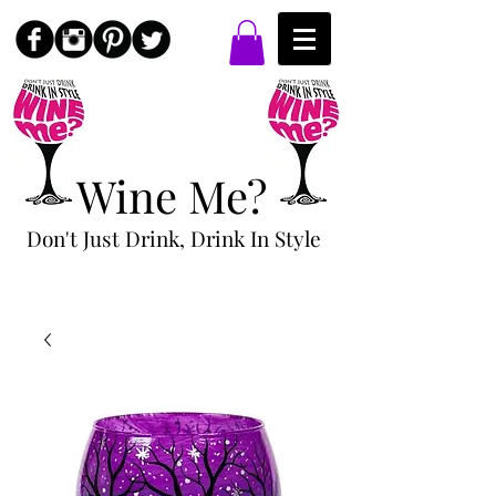
Wine Me?
Don't Just Drink, Drink In Style