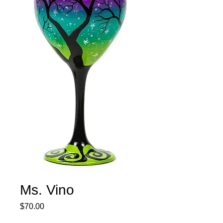
Ms. Vino
Price
$70.00