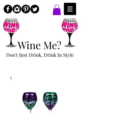
Wine Me?
Don't Just Drink, Drink In Style