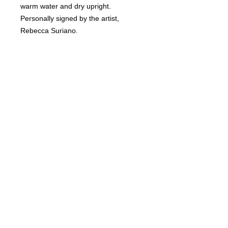
warm water and dry upright.
Personally signed by the artist,
Rebecca Suriano.
RETURN & REFUND POLICY
Non-refundable.
SHIPPING INFO
Ships USPS insured.
DELIVERY TIME
2-3 weeks.
© Copyright 2018 Wine Me? All rights
reserved.