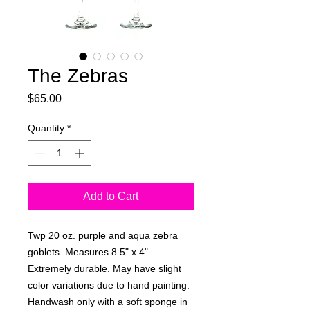
The Zebras
Price
$65.00
Quantity
*
Add to Cart
Twp 20 oz. purple and aqua zebra
goblets. Measures 8.5" x 4".
Extremely durable. May have slight
color variations due to hand painting.
Handwash only with a soft sponge in