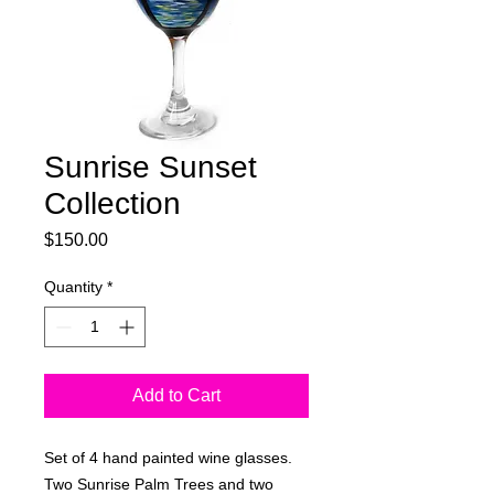
Sunrise Sunset
Collection
Price
$150.00
Quantity
*
Add to Cart
Set of 4 hand painted wine glasses.
Two Sunrise Palm Trees and two