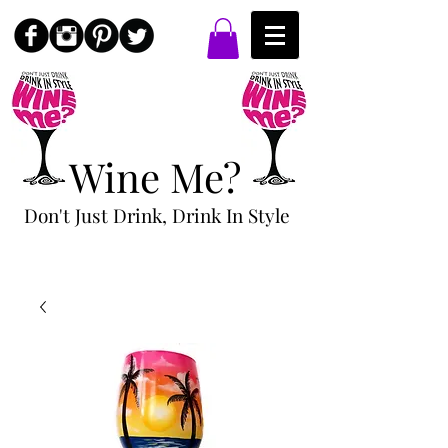
Wine Me?
Don't Just Drink, Drink In Style