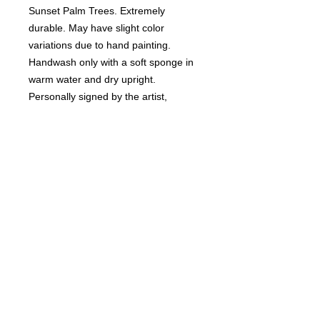
Sunset Palm Trees. Extremely
durable. May have slight color
variations due to hand painting.
Handwash only with a soft sponge in
warm water and dry upright.
Personally signed by the artist,
Rebecca Suriano.
RETURN & REFUND POLICY
Non-refundable.
SHIPPING INFO
Ships USPS insured.
DELIVERY TIME
2-3 weeks.