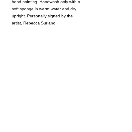
hand painting. Handwash only with a
soft sponge in warm water and dry
upright. Personally signed by the
artist, Rebecca Suriano.
RETURN & REFUND POLICY
Non-refundable.
SHIPPING INFO
Ships USPS insured.
DELIVERY TIME
2-3 weeks.
© Copyright 2018 Wine Me? All rights
reserved.