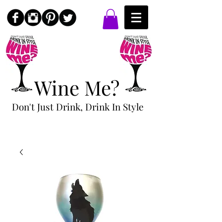
Wine Me?
Don't Just Drink, Drink In Style