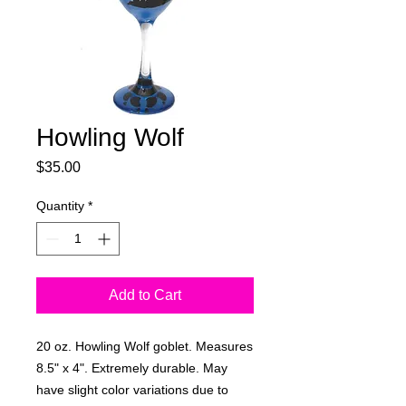
Howling Wolf
Price
$35.00
Quantity
*
Add to Cart
20 oz. Howling Wolf goblet. Measures
8.5" x 4". Extremely durable. May
have slight color variations due to