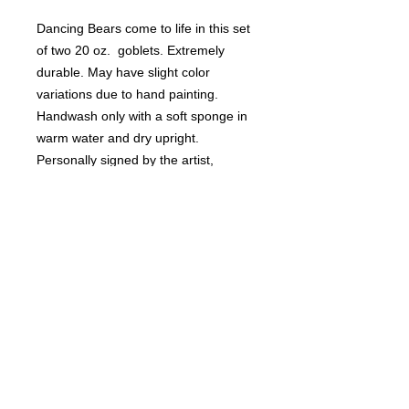
Dancing Bears come to life in this set
of two 20 oz. goblets. Extremely
durable. May have slight color
variations due to hand painting.
Handwash only with a soft sponge in
warm water and dry upright.
Personally signed by the artist,
Rebecca Suriano.
RETURN & REFUND POLICY
Non-refundable.
SHIPPING INFO
Ships USPS insured.
DELIVERY TIME
6-8 weeks. Please email artist,
Rebecca Suriano, with any questions