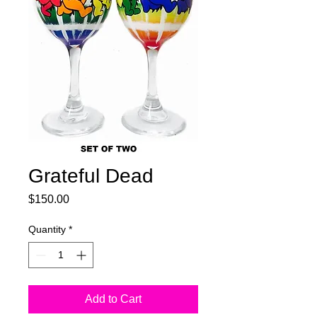
Grateful Dead
Price
$150.00
Quantity
*
Add to Cart