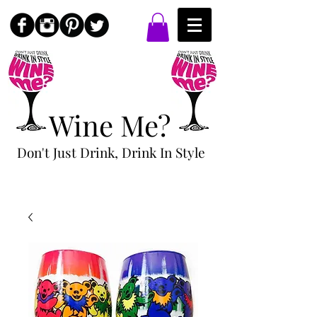
Wine Me?
Don't Just Drink, Drink In Style