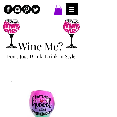
Wine Me?
Don't Just Drink, Drink In Style