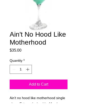
Ain't No Hood Like
Motherhood
Price
$35.00
Quantity
*
Add to Cart
Ain't no hood like motherhood single
glass. Extremely durable. May have