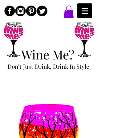
Wine Me?
Don't Just Drink, Drink In Style